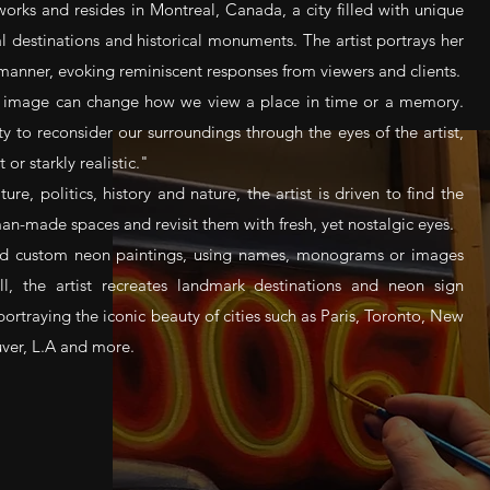
works and resides in Montreal, Canada, a city filled with unique
l destinations and historical monuments. The artist portrays her
 manner, evoking reminiscent responses from viewers and clients.
n image can change how we view a place in time or a memory.
ty to reconsider our surroundings through the eyes of the artist,
 or starkly realistic."
ure, politics, history and nature, the artist is driven to find the
-made spaces and revisit them with fresh, yet nostalgic eyes.
kind custom neon paintings, using names, monograms or images
ll, the artist recreates landmark destinations and neon sign
portraying the iconic beauty of cities such as Paris, Toronto, New
ver, L.A and more.