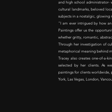
and high school administrator- 
cultural landmarks, beloved loca
subjects in a nostalgic, glowing
"I am ever intrigued by how a
Paintings offer us the opportuni
whether gritty, romantic, abstract
Through her investigation of cult
metaphorical meaning behind man
Tracey also creates one-of-a-
selected by her clients. As we
paintings for clients worldwide, 
York, Las Vegas, London, Vancou