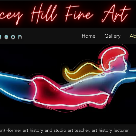
neon
Home
Gallery
Ab
on) -former art history and studio art teacher, art history lecturer