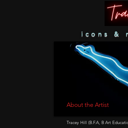
icons & 
About the Artist
Tracey Hill (B.F.A, B Art Educati