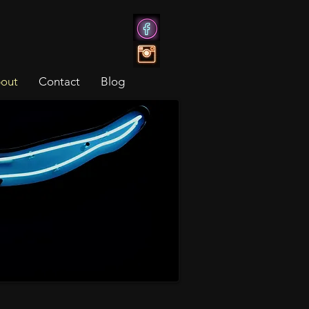
out
Contact
Blog